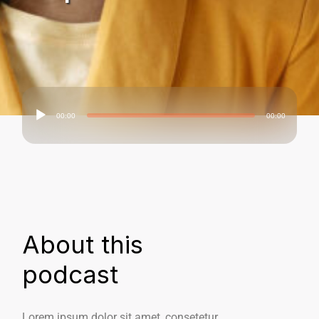
00:00
00:00
Audio
Player
About this
podcast
Lorem ipsum dolor sit amet, consetetur