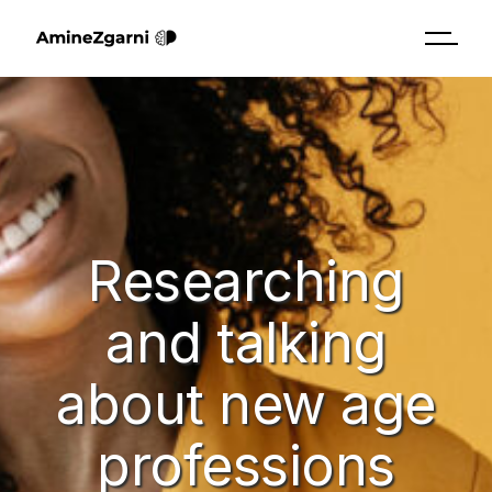
Researching
and talking
about new age
professions