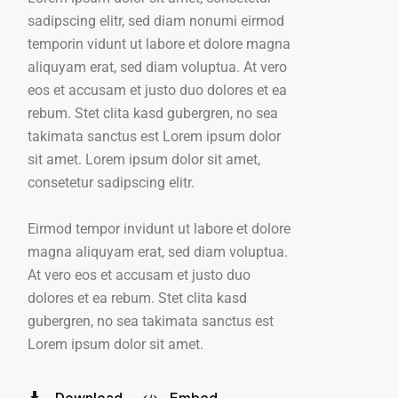
sadipscing elitr, sed diam nonumi eirmod
temporin vidunt ut labore et dolore magna
aliquyam erat, sed diam voluptua. At vero
eos et accusam et justo duo dolores et ea
rebum. Stet clita kasd gubergren, no sea
takimata sanctus est Lorem ipsum dolor
sit amet. Lorem ipsum dolor sit amet,
consetetur sadipscing elitr.
Eirmod tempor invidunt ut labore et dolore
magna aliquyam erat, sed diam voluptua.
At vero eos et accusam et justo duo
dolores et ea rebum. Stet clita kasd
gubergren, no sea takimata sanctus est
Lorem ipsum dolor sit amet.