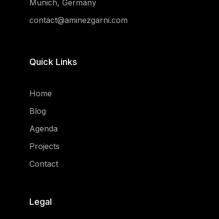
Munich, Germany
contact@aminezgarni.com
Quick Links
Home
Blog
Agenda
Projects
Contact
Legal