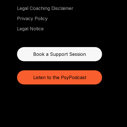
Legal Coaching Disclaimer
Privacy Policy
Legal Notice
Book a Support Session
Listen to the PsyPodcast