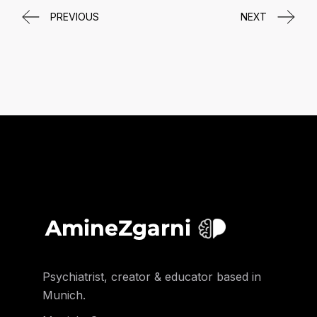
PREVIOUS
NEXT
Psychiatrist, creator & educator based in
Munich.