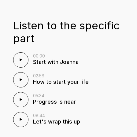
Listen to the specific
part
00:00
Start with Joahna
02:58
How to start your life
05:34
Progress is near
08:44
Let's wrap this up