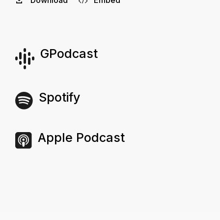
Download
Embed
GPodcast
Spotify
Apple Podcast