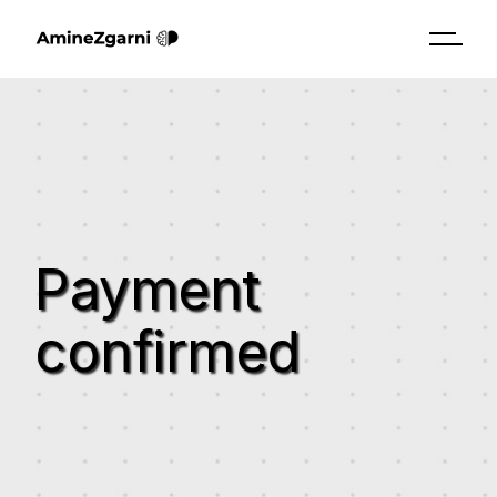
Payment
confirmed