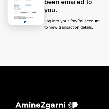
been emailed to
you.
Log into your PayPal account
to view transaction details.