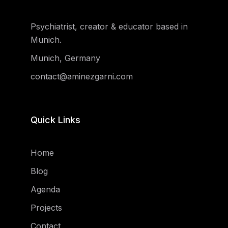
Psychiatrist, creator & educator based in
Munich.
Munich, Germany
contact@aminezgarni.com
Quick Links
Home
Blog
Agenda
Projects
Contact