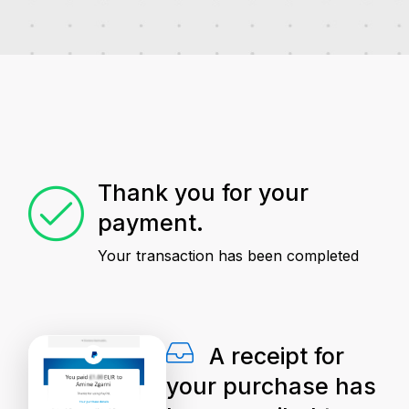
Thank you for your
payment.
Your transaction has been completed
A receipt for
your purchase has