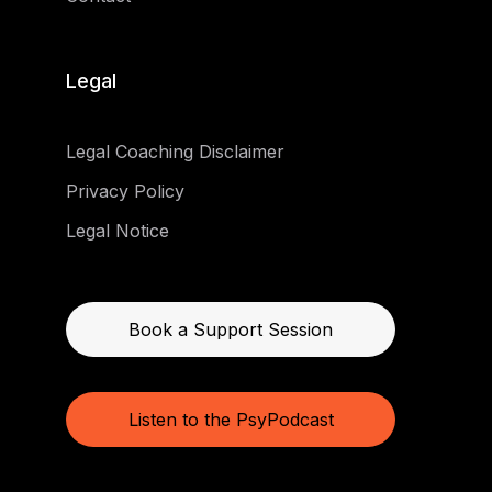
Legal
Legal Coaching Disclaimer
Privacy Policy
Legal Notice
Book a Support Session
Listen to the PsyPodcast