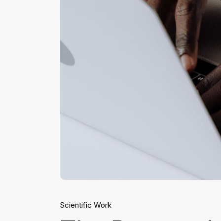
Scientific Work