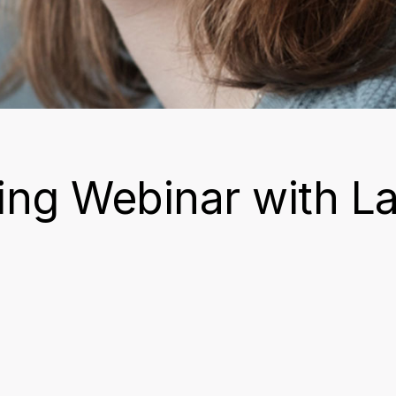
ng Webinar with L