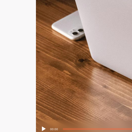
Audio
00:00
Player