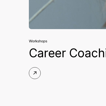
Workshops
Career Coachi