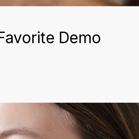
Favorite Demo