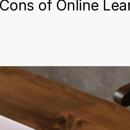
Cons of Online Lea