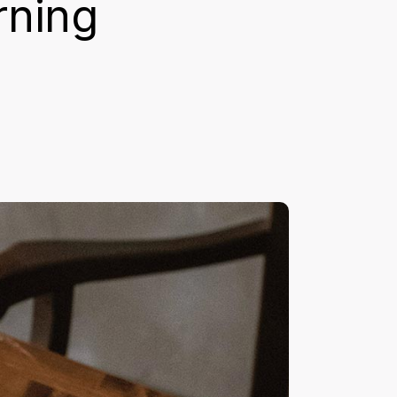
rning