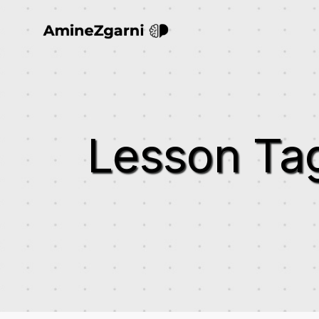
Lesson Ta