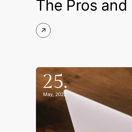
The Pros and 
25.
May, 2022