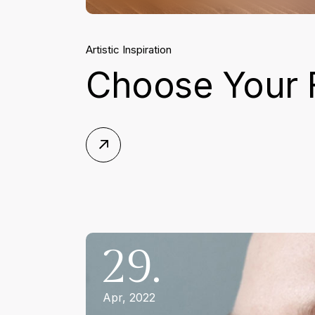
Artistic Inspiration
Choose Your 
29.
Apr, 2022