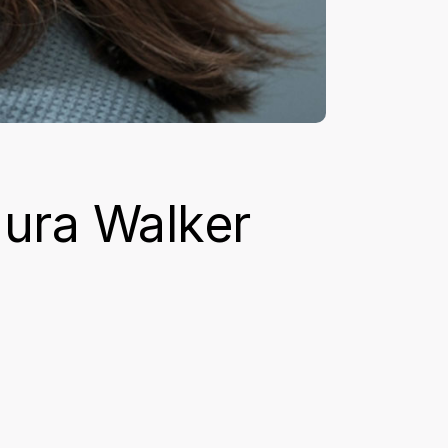
aura Walker