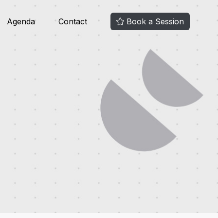
Agenda
Contact
Book a Session