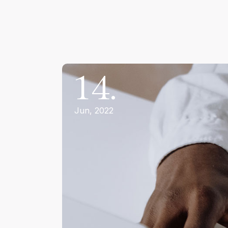
14.
Jun, 2022