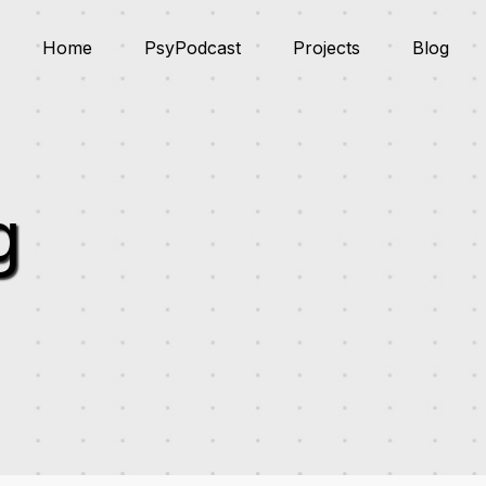
Home
PsyPodcast
Projects
Blog
g