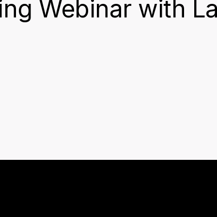
ng Webinar with L