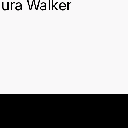
aura Walker