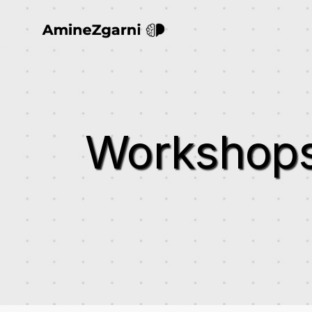
Workshop