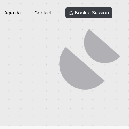
Agenda
Contact
Book a Session