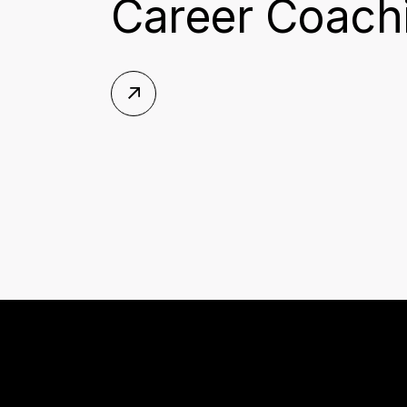
Career Coachi