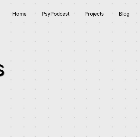
Home
PsyPodcast
Projects
Blog
s