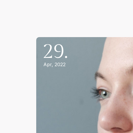
29.
Apr, 2022