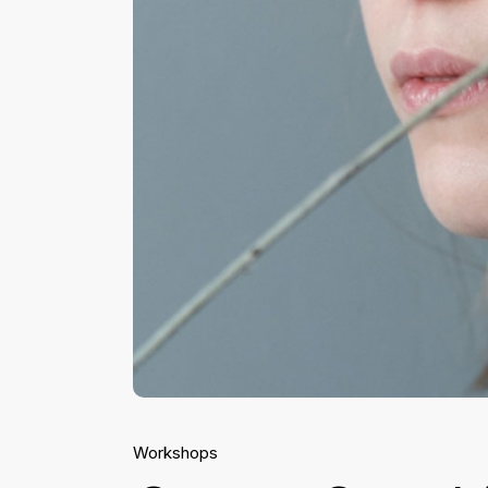
Workshops