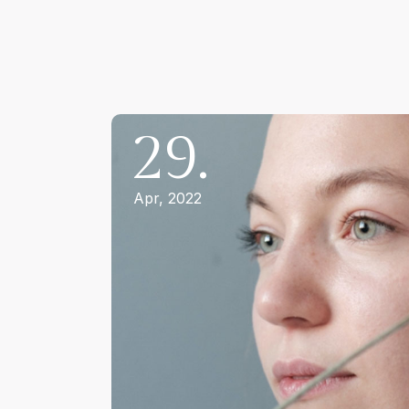
29.
Apr, 2022