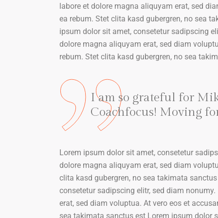
labore et dolore magna aliquyam erat, sed dia
ea rebum. Stet clita kasd gubergren, no sea t
ipsum dolor sit amet, consetetur sadipscing el
dolore magna aliquyam erat, sed diam voluptua
rebum. Stet clita kasd gubergren, no sea taki
I am so grateful for Mi
Coachfocus! Moving forw
Lorem ipsum dolor sit amet, consetetur sadips
dolore magna aliquyam erat, sed diam voluptua
clita kasd gubergren, no sea takimata sanctus
consetetur sadipscing elitr, sed diam nonumy.
erat, sed diam voluptua. At vero eos et accusa
sea takimata sanctus est Lorem ipsum dolor sit