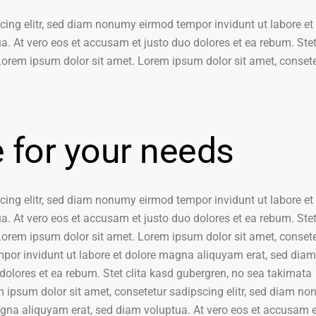
cing elitr, sed diam nonumy eirmod tempor invidunt ut labore et
. At vero eos et accusam et justo duo dolores et ea rebum. Stet 
orem ipsum dolor sit amet. Lorem ipsum dolor sit amet, conset
e for your needs
cing elitr, sed diam nonumy eirmod tempor invidunt ut labore et
. At vero eos et accusam et justo duo dolores et ea rebum. Stet 
orem ipsum dolor sit amet. Lorem ipsum dolor sit amet, conset
mpor invidunt ut labore et dolore magna aliquyam erat, sed diam
dolores et ea rebum. Stet clita kasd gubergren, no sea takimata
 ipsum dolor sit amet, consetetur sadipscing elitr, sed diam n
agna aliquyam erat, sed diam voluptua. At vero eos et accusam e