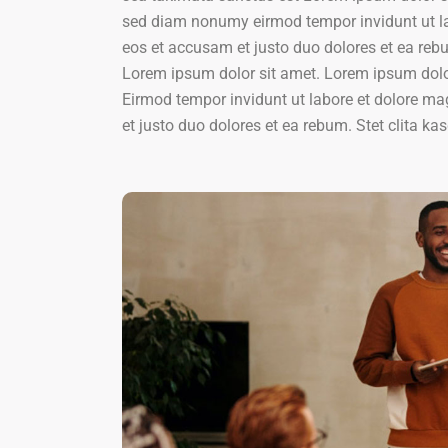
sed diam nonumy eirmod tempor invidunt ut la
eos et accusam et justo duo dolores et ea reb
Lorem ipsum dolor sit amet. Lorem ipsum dolor
Eirmod tempor invidunt ut labore et dolore m
et justo duo dolores et ea rebum. Stet clita 