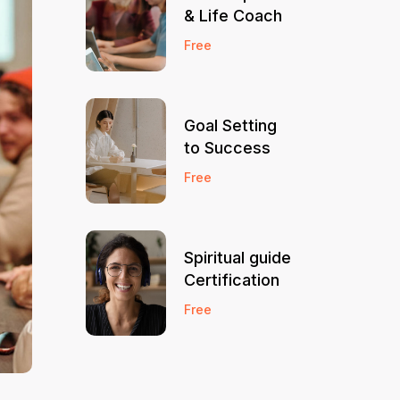
& Life Coach
Free
Goal Setting
to Success
Free
Spiritual guide
Certification
Free