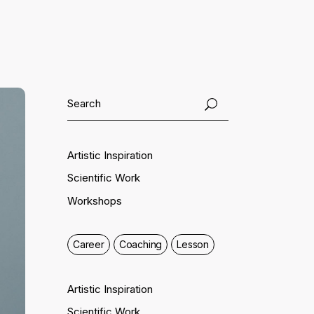
Artistic Inspiration
Scientific Work
Workshops
Career
Coaching
Lesson
Artistic Inspiration
Scientific Work