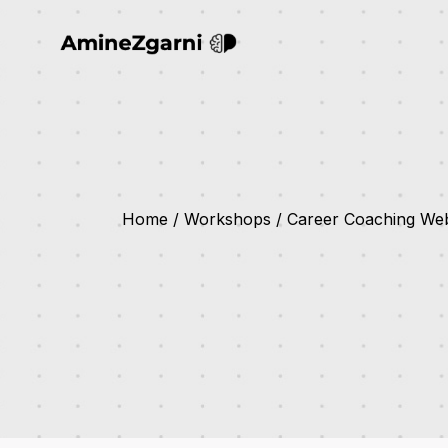
Home
Workshops
Career Coaching Web