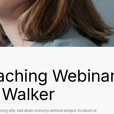
aching Webina
 Walker
cing elitr, sed diam nonumy eirmod tempor invidunt ut