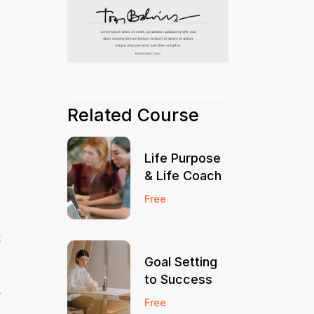
Related Course
Life Purpose
& Life Coach
Free
t
Goal Setting
to Success
o
Free