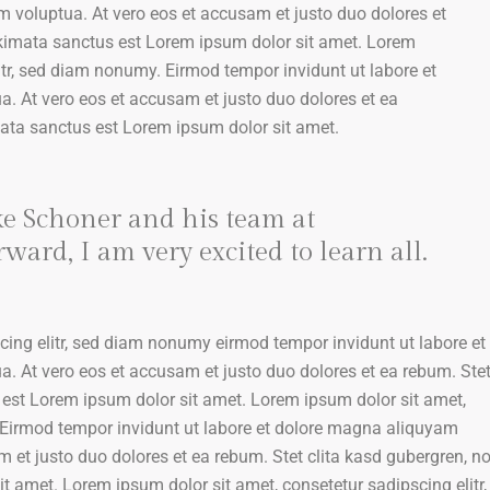
m voluptua. At vero eos et accusam et justo duo dolores et
akimata sanctus est Lorem ipsum dolor sit amet. Lorem
itr, sed diam nonumy. Eirmod tempor invidunt ut labore et
. At vero eos et accusam et justo duo dolores et ea
mata sanctus est Lorem ipsum dolor sit amet.
ke Schoner and his team at
ard, I am very excited to learn all.
cing elitr, sed diam nonumy eirmod tempor invidunt ut labore et
. At vero eos et accusam et justo duo dolores et ea rebum. Ste
 est Lorem ipsum dolor sit amet. Lorem ipsum dolor sit amet,
 Eirmod tempor invidunt ut labore et dolore magna aliquyam
m et justo duo dolores et ea rebum. Stet clita kasd gubergren, n
 amet. Lorem ipsum dolor sit amet, consetetur sadipscing elitr,