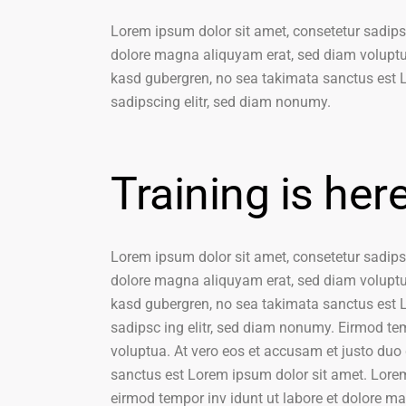
Lorem ipsum dolor sit amet, consetetur sadips
dolore magna aliquyam erat, sed diam voluptua
kasd gubergren, no sea takimata sanctus est L
sadipscing elitr, sed diam nonumy.
Training is her
Lorem ipsum dolor sit amet, consetetur sadips
dolore magna aliquyam erat, sed diam voluptua
kasd gubergren, no sea takimata sanctus est L
sadipsc ing elitr, sed diam nonumy. Eirmod te
voluptua. At vero eos et accusam et justo duo 
sanctus est Lorem ipsum dolor sit amet. Lorem
eirmod tempor inv idunt ut labore et dolore m