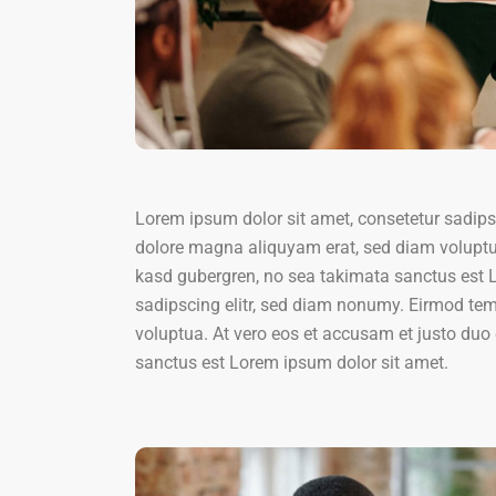
Lorem ipsum dolor sit amet, consetetur sadips
dolore magna aliquyam erat, sed diam voluptua
kasd gubergren, no sea takimata sanctus est L
sadipscing elitr, sed diam nonumy. Eirmod tem
voluptua. At vero eos et accusam et justo duo 
sanctus est Lorem ipsum dolor sit amet.