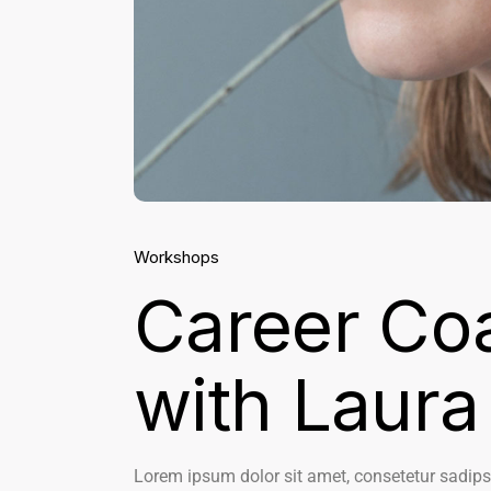
Workshops
Career Co
with Laura
Lorem ipsum dolor sit amet, consetetur sadips