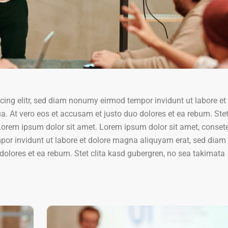
cing elitr, sed diam nonumy eirmod tempor invidunt ut labore et
. At vero eos et accusam et justo duo dolores et ea rebum. Stet 
orem ipsum dolor sit amet. Lorem ipsum dolor sit amet, conset
por invidunt ut labore et dolore magna aliquyam erat, sed diam
dolores et ea rebum. Stet clita kasd gubergren, no sea takimata