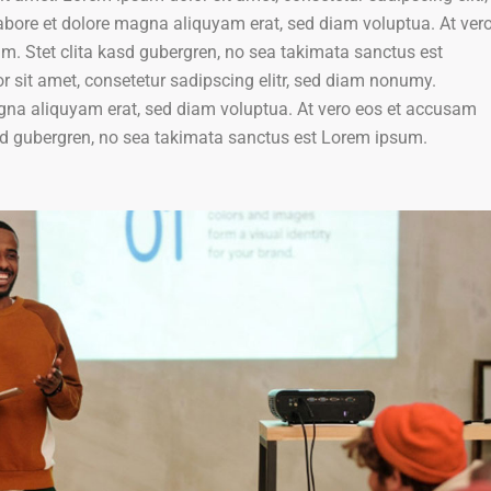
bore et dolore magna aliquyam erat, sed diam voluptua. At ver
um. Stet clita kasd gubergren, no sea takimata sanctus est
 sit amet, consetetur sadipscing elitr, sed diam nonumy.
agna aliquyam erat, sed diam voluptua. At vero eos et accusam
kasd gubergren, no sea takimata sanctus est Lorem ipsum.