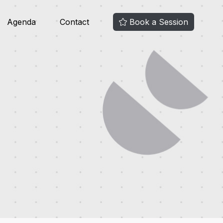
Agenda
Contact
Book a Session