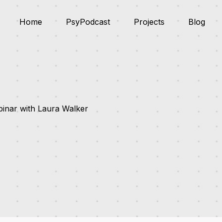
Home
PsyPodcast
Projects
Blog
inar with Laura Walker