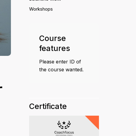
Workshops
Course
features
Please enter ID of
the course wanted.
r
Certificate