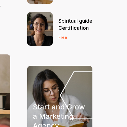
o
Spiritual guide
Certification
Free
Start and Grow
a Marketing
Agency