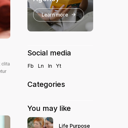
Learn more
Social media
clita
Fb
Ln
In
Yt
etur
Categories
You may like
Life Purpose