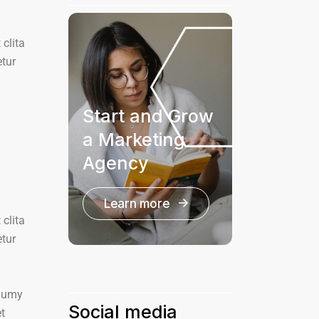
clita
etur
Start and Grow
a Marketing
Agency
Learn more
clita
etur
onumy
Social media
t